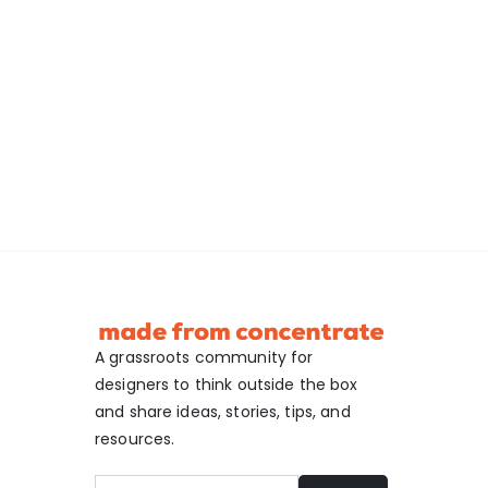
A grassroots community for
designers to think outside the box
and share ideas, stories, tips, and
resources.