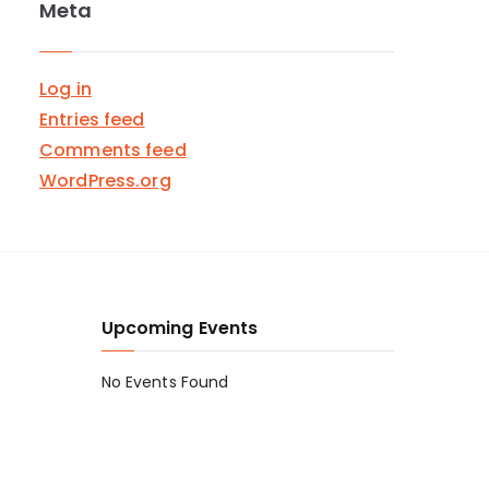
Meta
Log in
Entries feed
Comments feed
WordPress.org
Upcoming Events
No Events Found