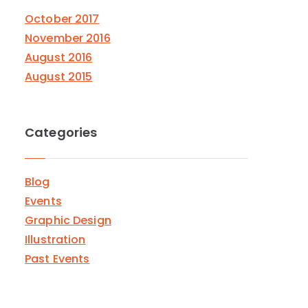
October 2017
November 2016
August 2016
August 2015
Categories
Blog
Events
Graphic Design
Illustration
Past Events