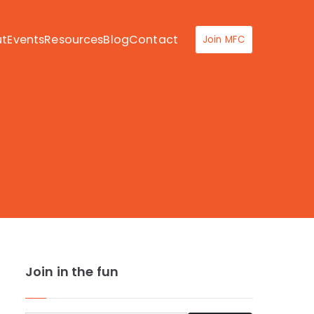
ut
Events
Resources
Blog
Contact
Join MFC
Join in the fun