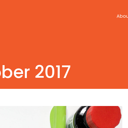
Abo
ber 2017