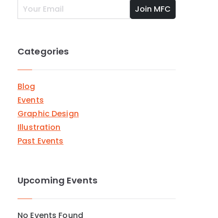
Categories
Blog
Events
Graphic Design
Illustration
Past Events
Upcoming Events
er
No Events Found