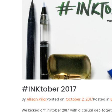
#INKtober 2017
By
Allison Pillar
Posted on
October 2, 2017
Posted in
We kicked off Inktober 2017 with a casual get-toget