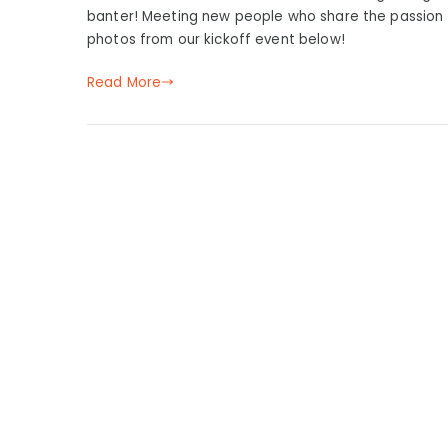
banter! Meeting new people who share the passion f
photos from our kickoff event below!
Read More