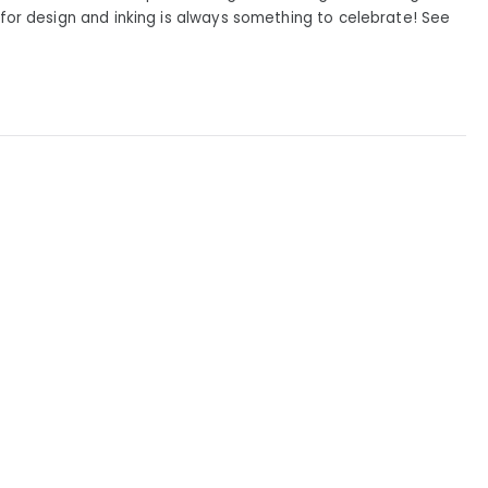
or design and inking is always something to celebrate! See