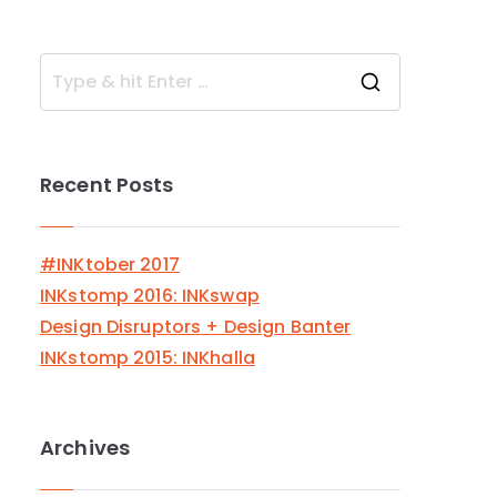
S
e
a
Recent Posts
r
c
h
#INKtober 2017
f
INKstomp 2016: INKswap
o
Design Disruptors + Design Banter
r
INKstomp 2015: INKhalla
:
Archives