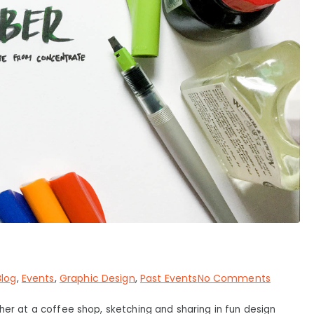
on
Blog
,
Events
,
Graphic Design
,
Past Events
No Comments
#INKtob
her at a coffee shop, sketching and sharing in fun design
2017